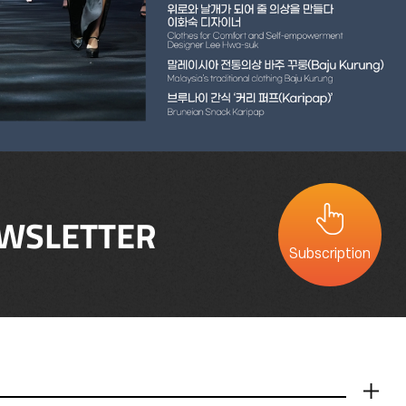
WSLETTER
Subscription
더보기