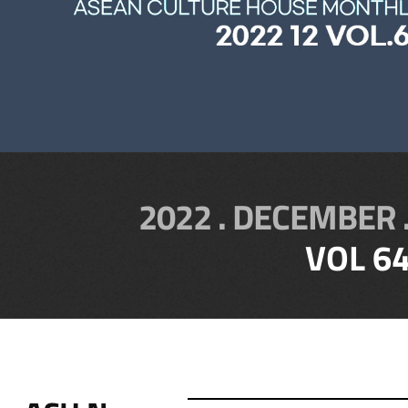
2022 . DECEMBER 
VOL 6