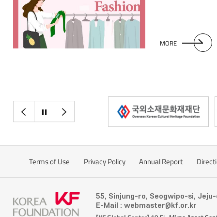
patterns into mode
take a look at Thai
chut thai. This one
worn at weddings.
MORE
sometimes exposes
accentuate feminini
fastened with a go
thai are also tran
designs which are 
part of their daily
이전으로
정지
다음으로
referred to by loca
traditional shirt w
Filipinos men com
important occasio
Terms of Use
Privacy Policy
Annual Report
Direct
four centuries, the 
original features, s
transparent fabric 
55, Sinjung-ro, Seogwipo-si, Jeju
climate of the Phil
E-Mail : webmaster@kf.or.kr