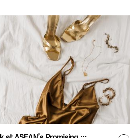
and satisfying than I expected. The most
memorable event that I covered was the
ASEAN-themed film screening, ASEAN Odyssey,
in which four ASEAN-related ary films were
screened from September to October. In Korea,
films from ASEAN countries are rarely
broadcasted, and aries even less often, so these
film screenings were a wonderful opportunity for
the Korean public to become more familiar with
the region. I watched Mother and Tooi and
Masato and later enjoyed the following talk,
Remaining Japanese(Hikiagesha) and Various
Ethnic Identities in Southeast Asia by Lee Won-il,
Senior Coordinator of the EBS International ary
Film Festival. The films and lecture not only
taught me a great deal, but also promted me to
reflect on the social challenges faced by many
ASEAN countries. During the coverage, I was able
to witness firsthand and learn more about the
ASEAN Culture House’s activities. Also, as a
member of the Student Press Corps and a Thai
language major I felt a sense of responsibility to
write informative articles and participate in
[COLUMN]Sneak Peak at ASEAN’s Promising 2023 Fashion Trends