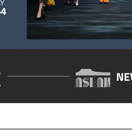
.
NE
4