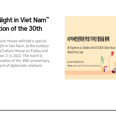
ight in Viet Nam”
tion of the 30th
y of Diplomatic
ure House will hold a special
 between Korea
ght in Viet Nam, at the outdoor
N Culture House on Friday and
Nam
r 2-3, 2022. The event is
bration of the 30th anniversary
ent of diplomatic relations
 Viet Nam. It will have three
: a photo zone, a dining space,
perience area. The photo zone
jection lighting, small crafts, and
nged to resemble an evening
 making allowing visitors feel
e walking through the streets
lanterns. The space will be
visitors can enjoy taking
ng wonderful memories. The