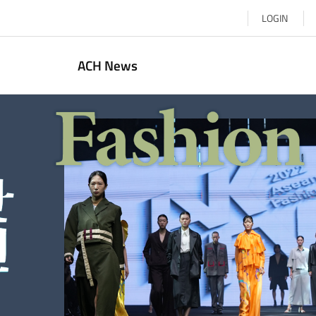
LOGIN
ACH News