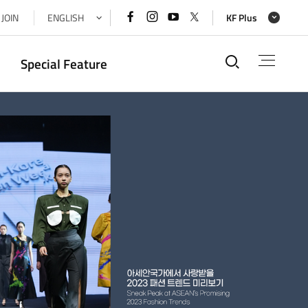
페이스북
인스타그램
유튜브
x(트위터)
JOIN
ENGLISH
KF Plus
바로가기
바로가기
바로가기
바로가기
통합검색
Special Feature