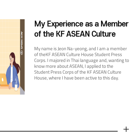
My Experience as a Member
of the KF ASEAN Culture
House Student Press Corps
My name is Jeon Na-yeong, and I am a member
of theKF ASEAN Culture House Student Press
Corps. I majored in Thai language and, wanting to
know more about ASEAN, I applied to the
Student Press Corps of the KF ASEAN Culture
House, where I have been active to this day.
Currently, the Culture House’s educational
programs include cooking classes, language
classes, and special classes. I participated in
cooking and language classes and covered their
story. In fact, I had been enrolled in the Thai
language class before I applied to the Student
Press Corps, and I thought it was very effective. I
received a number of recommendations from
friends who had participated in the cooking class,
더보기
and when I took the class myself, it was more fun