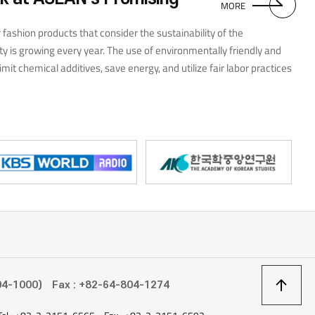
promotional activities. Looking back on my time
MORE
with the Student Press Corps, I believe that the
experience heightened my interest in and
fashion products that consider the sustainability of the
understanding of the ASEAN region, and this, as
y is growing every year. The use of environmentally friendly and
well as my interactions with likeminded students,
imit chemical additives, save energy, and utilize fair labor practices
has provided me with a deep sense of personal
growth for which I am truly thankful.
pular trends in ASEAN countries during 2022 include scarf patterns
, Eastern Europe, and Central Asia. Most are inspired by handicraft
ing, kintsugi, embroidery, mosaics, and quilting. Styles that
rimary colors to transform them, enjoyed wide popularity.
상
04-1000)
Fax : +82-64-804-1274