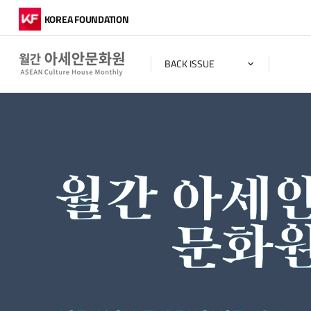
KOREA FOUNDATION
BACK ISSUE