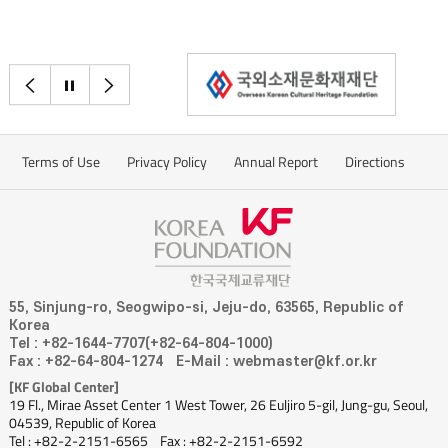
이전으로
정지
다음으로
Terms of Use
Privacy Policy
Annual Report
Directions
55, Sinjung-ro, Seogwipo-si, Jeju-do, 63565, Republic of
Korea
Tel : +82-1644-7707(+82-64-804-1000)
Fax : +82-64-804-1274
E-Mail : webmaster@kf.or.kr
[KF Global Center]
19 Fl., Mirae Asset Center 1 West Tower, 26 Euljiro 5-gil, Jung-gu, Seoul,
04539, Republic of Korea
Tel : +82-2-2151-6565
Fax : +82-2-2151-6592