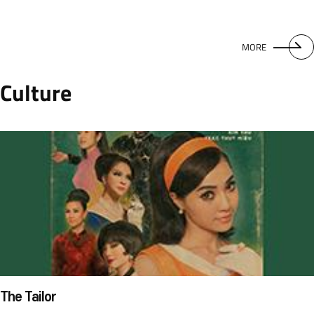
MORE
Culture
The Tailor