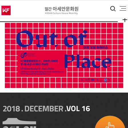
통합
더보
더보
2018 . DECEMBER .
VOL 16