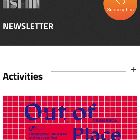
Subscription
NEWSLETTER
Activities
더보기