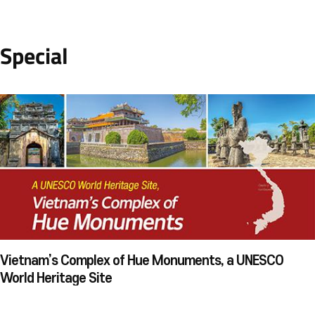
Special
Vietnam’s Complex of Hue Monuments, a UNESCO
World Heritage Site