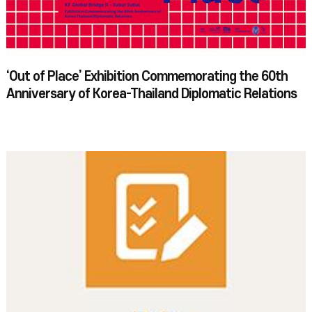
‘Out of Place’ Exhibition Commemorating the 60th
Anniversary of Korea-Thailand Diplomatic Relations