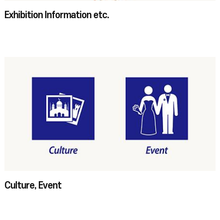
Exhibition Information etc.
Culture, Event