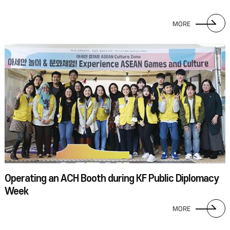
MORE
Operating an ACH Booth during KF Public Diplomacy
Week
MORE