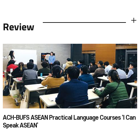
Review
더보기
ACH-BUFS ASEAN Practical Language Courses ‘I Can
Speak ASEAN’