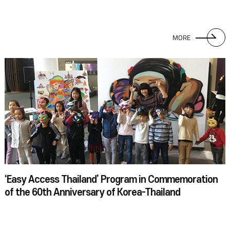
MORE
‘Easy Access Thailand’ Program in Commemoration
of the 60th Anniversary of Korea-Thailand
Diplomatic Relations