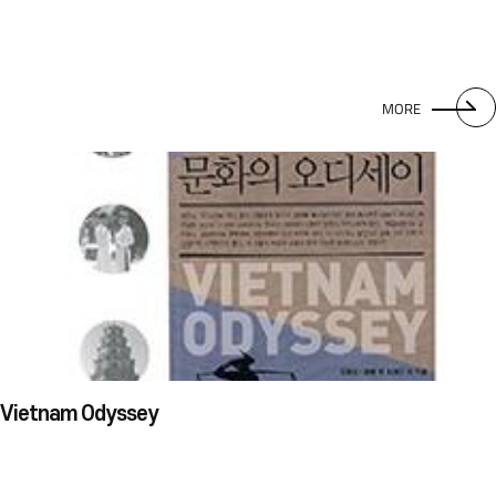
MORE
Vietnam Odyssey