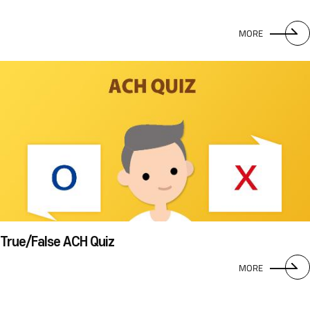
MORE
True/False ACH Quiz
MORE