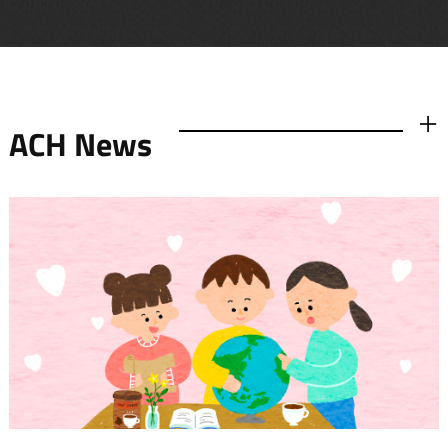
ACH News
더보기