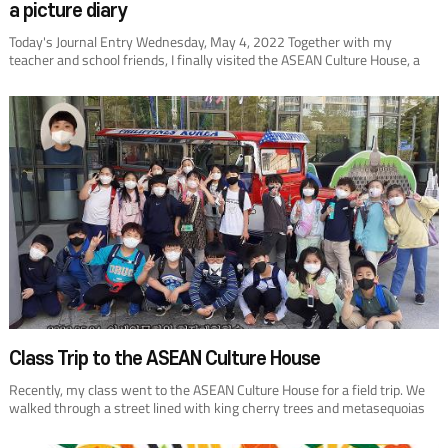
a picture diary
Today's Journal Entry Wednesday, May 4, 2022 Together with my
teacher and school friends, I finally visited the ASEAN Culture House, a
place I had only passed by before. We entered the first floor, wrote our
names in the guest book, and started looking around. The ASEAN Culture
House is about10 member states, including interesting countries such as
Brunei Darussalam. When they introduced VietNam, I remembered the
time when I had traveled there with my parents. People would shout
“30,000 dong, 40,000 dong,” and show me a toy. That's when I smelled
something good. I paid close attention and thought it was chocolate, my
favorite. But the docent showed me coffee beans instead. How come the
coffee beans smell like chocolate? No wonder my dad drinks coffee every
day! The docent told us interesting stories about the religions of
Southeast Asian countries. Myths are always fun. They also gave me a
percussion instrument as a gift. It looked like a rattle that my little
brother plays with, so I gave it to him as a gift when I came home. He's
been shaking it noisily all day. I better hide it from him.
Class Trip to the ASEAN Culture House
Recently, my class went to the ASEAN Culture House for a field trip. We
walked through a street lined with king cherry trees and metasequoias
like a tunnel. At the entrance, we took a group photo in front of a jeepney,
a bus from the Philippines. Then, an instructor at the venue led us up to