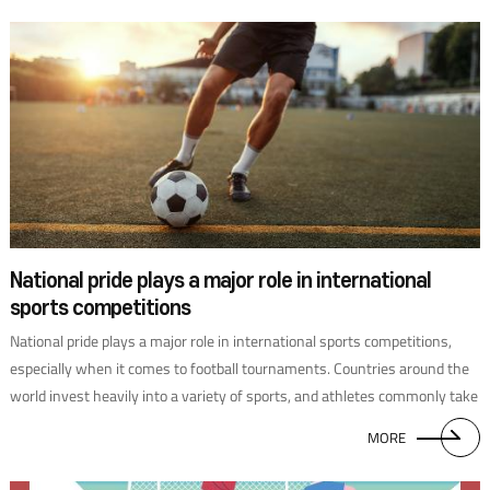
National pride plays a major role in international
sports competitions
National pride plays a major role in international sports competitions,
especially when it comes to football tournaments. Countries around the
world invest heavily into a variety of sports, and athletes commonly take
particular pride in representing their countries. Traditional football
MORE
powerhouses in Europe and South America also have world-class
professional leagues, with fan communities around the world. In