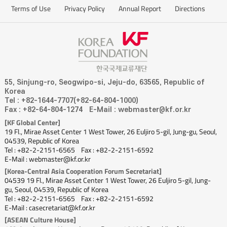
which turned Park into a hero in VietNam. When VietNam bested
Terms of Use
Privacy Policy
Annual Report
Directions
Thailand and reached the final regional qualifier in Asia, the Thai team
was helmed by Nishino Akira, a former player and head coach of the
Japanese national team. Therefore, matches between Coach Park’s
VietNam side and Coach Nishino’s Thailand team somewhat resembled a
match between Korea and Japan, making the fact that VietNam, rather
than Thailand, advanced to the next round all the more meaningful. The
55, Sinjung-ro, Seogwipo-si, Jeju-do, 63565, Republic of
Korea
“hallyu”of football, sparked by Coach Park, is creating a big splash in
Tel : +82-1644-7707(+82-64-804-1000)
ASEAN. In his footsteps, Shin Tae-yong is currently leading the
Fax : +82-64-804-1274
E-Mail : webmaster@kf.or.kr
Indonesian team and Kim Pan-gon is heading the Malaysian side. It goes
[KF Global Center]
19 Fl., Mirae Asset Center 1 West Tower, 26 Euljiro 5-gil, Jung-gu, Seoul,
without saying that Son Heung-min has long been a superstar of the
04539, Republic of Korea
football-loving ASEAN people. His popularity helped trigger the fervor for
Tel : +82-2-2151-6565
Fax : +82-2-2151-6592
E-Mail : webmaster@kf.or.kr
learning Korean-style football. The day will surely come when ASEAN
[Korea-Central Asia Cooperation Forum Secretariat]
countries’football teams qualify for the World Cup. With their passion for
04539 19 Fl., Mirae Asset Center 1 West Tower, 26 Euljiro 5-gil, Jung-
football, the players’desire for new achievements, and ground breaking
gu, Seoul, 04539, Republic of Korea
programs training excellent players, I am sure that before long, ASEAN
Tel : +82-2-2151-6565
Fax : +82-2-2151-6592
E-Mail : casecretariat@kf.or.kr
countries will excel, and the seeds for that future are sown all over the
[ASEAN Culture House]
ASEAN region by Korean coaches.