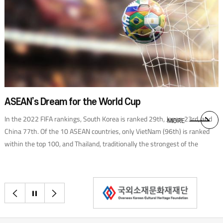
ASEAN’s Dream for the World Cup
In the 2022 FIFA rankings, South Korea is ranked 29th, Japan 23rd, and
MORE
China 77th. Of the 10 ASEAN countries, only VietNam (96th) is ranked
within the top 100, and Thailand, traditionally the strongest of the
ASEAN nations, is currently No. 111. However, it is worth noting that
VietNam bested Thailand to advance to the final qualifier in the Asian
region. The success is in no small part thanks to Park Hang-seo. In 2017,
이전으로
정지
다음으로
when I was serving as Korean ambassador to Viet Nam, Park became the
head coach of the Vietnamese national team. Under his leadership, the
team achieved impressive results, such as winning the ASEAN Cup,