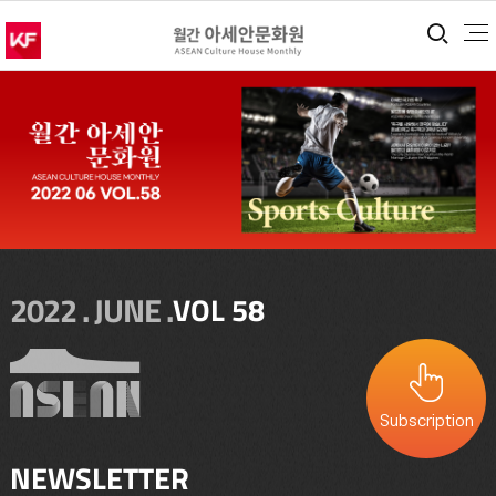
통합
2022 . JUNE .
VOL 58
Subscription
NEWSLETTER