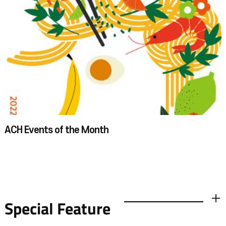
the seminar room on the second floor. First, we learned about ASEAN
countries and painted key chains in the shape of chut thai, the traditional
Thai attire. After that, we were divided into groups and viewed two
exhibitions. For the field trip, our plan was to see the special exhibition on
the first floor and the permanent exhibition on the second floor under
the guidance of a docent. On the first floor, we saw an exhibition called
“Tea Time & Coffee Break.”Photographs of landscapes printed with
pigments extracted from tea leaves and installation art about coffee and
tea time may have been a little difficult to understand for third graders.
Still, they figured them out and enjoyed them with children's own
imagination. In the permanent exhibition hall on the second floor, we saw
various exhibits from ASEAN countries. I thought of Southeast Asia as
one of the most popular travel destinations for summer holidays, but our
docent showed us a completely different world. Looking at the exhibits in
ACH Events of the Month​​​
person and learning about the myths, religions, cultures, and traditions of
ASEAN countries gave us an opportunity to see these Southeast Asian
countries, which I had merely considered a place for vacations, in a new
light. The ASEAN Culture House is a place of learning for a wide range of
audiences, from elementary school students to adults. It's also great for
families and schools. For a more in-depth experience, I would recommend
going with a smaller grouprather than a whole grade of students.
Special Feature
더보기