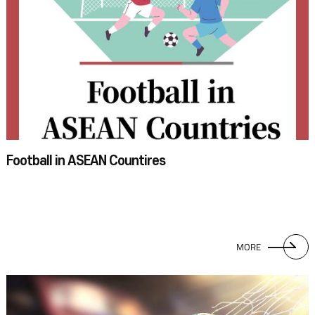
November of this year, the FIFA World Cup will be held in Qatar, and the
South Korean team achieved the feat of qualifying for the World Cup for
the tenth consecutive time. VietNam, currently managed by Park Hang-
seo, did their best in the Asian qualifiers, but unfortunately, they did not
win a ticket to Qatar. As a matter of fact, thus far, no ASEAN country has
ever qualified for the World Cup finals. Still, ASEAN footballers show off
their skills at the biennial AFF Suzuki Cup, held by the ASEAN Football
Federation. ASEAN football players and their fans are just as passionate
as those of well-known football nations. With such high interest, I am
Football in ASEAN Countires
confident that one or more of the ASEAN countries will soon enough be
able to shine at the World Cup finals.
MORE