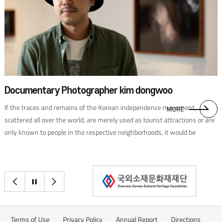
following its independence, formerly Dutch-dominated Indonesia
adopted the Dutch political model. On the other hand, while France ruled
Cambodia, Laos, and VietNam, the country’s political system did not take
root in its colonies. These countries achieved independence without the
first-hand experience of Western democracy, and none has established a
democratic political system. After the Pacific War ended on August 15,
1945, the decolonization process in Southeast Asia was rife with war,
Documentary Photographer kim dongwoo
conflict, and chaos.In done sia declared independence on August 17,
If the traces and remains of the Korean independence movement,
1945. However, it was only in 1949, after the four-year war with the
MORE
scattered all over the world, are merely used as tourist attractions or are
Netherlands, that the country was founded in the true sense. At
only known to people in the respective neighborhoods, it would be
Merdeka Square, in the center of the capital of Jakarta, stands the 137-
difficult to claim that we have properly paid respects as descendants. We
meter-high National Monument. In the basement of the tower is a
sat down with ary photographer kim dongwoo, who captures traces and
diorama display of the original Indonesian Declaration of Independence
places of the independence movement that would have otherwise
and the long history of colonial occupation. It was only after shedding a
이전으로
정지
다음으로
remained unknown.
lot of blood and sweat that Indonesia was able to gain full independence.
Terms of Use
Privacy Policy
Annual Report
Directions