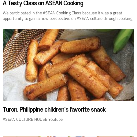
A Tasty Class on ASEAN Cooking
We participated in the ASEAN Cooking Class because it was a great
opportunity to gain a new perspective on ASEAN culture through cooking.
We learned about ingredients used in Brunei Darussalam, Malaysia,
Singapore, and Thailand, and how to cook with them. It inspired my
students to broaden their views. They earnestly took notes on the
chefs’lectures and listed the capabilities required to become a chef. After
returning to school, I had the idea that students could use what they
learned for creative cooking and cooking contests. The ASEAN Cooking
Class also made us consider students’future employment abroad,
instead of limiting them to working in Korea. Should there be another
such cooking class at the ACH, I plan to apply for it again.
Turon, Philippine children’s favorite snack
ASEAN CULTURE HOUSE YouTube