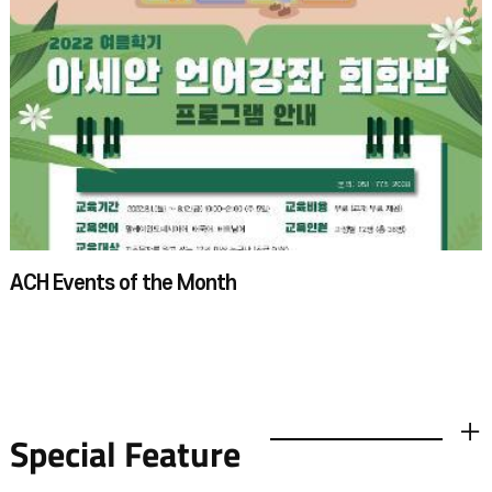
ACH Events of the Month
Special Feature
더보기