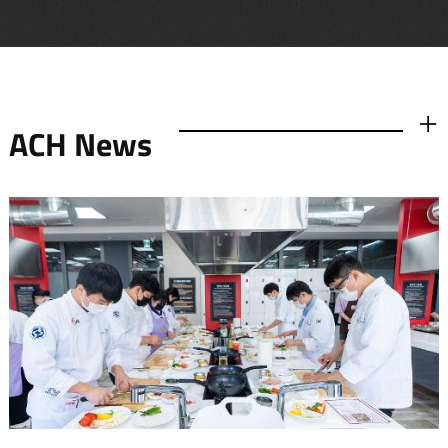
ACH News
더보기