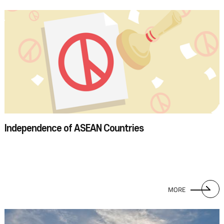
Independence of ASEAN Countries
MORE