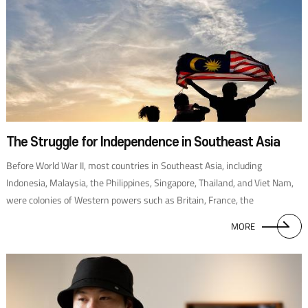
The Struggle for Independence in Southeast Asia
Before World War II, most countries in Southeast Asia, including
Indonesia, Malaysia, the Philippines, Singapore, Thailand, and Viet Nam,
were colonies of Western powers such as Britain, France, the
Netherlands, Portugal, and the United States. With the outbreak of the
MORE
Pacific War in 1941, Japan began to take them over. These colonial
experiences had a significant impact on the countries’political systems
after achieving independence. For example, the American political system
was transplanted to the Philippines; Myanmar, a former British colony,
carried out British-style parliamentary elections since 1922; and,