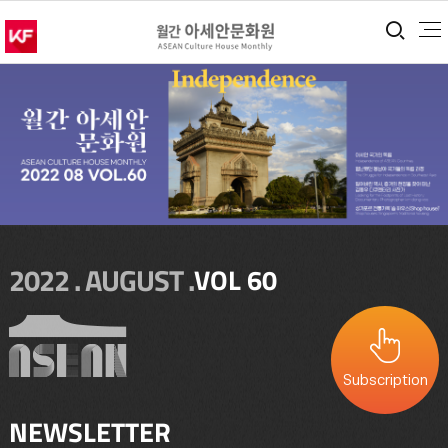
통합
2022 . AUGUST .
VOL 60
Subscription
NEWSLETTER