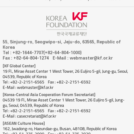
55, Sinjung-ro, Seogwipo-si, Jeju-do, 63565, Republic of
Korea
Tel : +82-1644-7707(+82-64-804-1000)
Fax : +82-64-804-1274
E-Mail : webmaster@kf.or.kr
[KF Global Center]
19 Fl., Mirae Asset Center 1 West Tower, 26 Euljiro 5-gil, Jung-gu, Seoul,
04539, Republic of Korea
Tel : +82-2-2151-6565
Fax : +82-2-2151-6592
E-Mail : webmaster@kf.or.kr
[Korea-Central Asia Cooperation Forum Secretariat]
04539 19 Fl., Mirae Asset Center 1 West Tower, 26 Euljiro 5-gil, Jung-
gu, Seoul, 04539, Republic of Korea
Tel : +82-2-2151-6565
Fax : +82-2-2151-6592
E-Mail : casecretariat@kf.or.kr
[ASEAN Culture House]
162, Jwadong-ro, Haeundae-gu, Busan, 48108, Republic of Korea