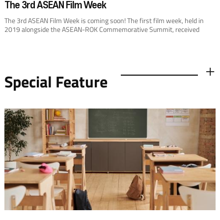
The 3rd ASEAN Film Week
The 3rd ASEAN Film Week is coming soon! The first film week, held in
2019 alongside the ASEAN-ROK Commemorative Summit, received
widespread attention and garnered positive praise from audiences.
Special Feature
더보기