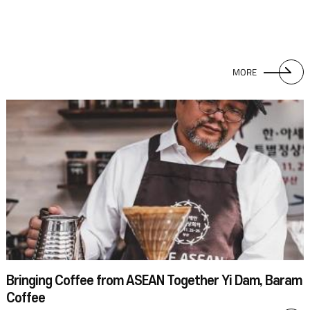
MORE
Bringing Coffee from ASEAN Together Yi Dam, Baram
Coffee