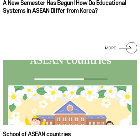
A New Semester Has Begun! How Do Educational
Systems in ASEAN Differ from Korea?
MORE
School of ASEAN countries