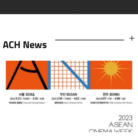
ACH News
더보기