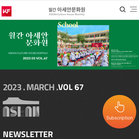
통합
2023 . MARCH .
VOL 67
Subscription
NEWSLETTER