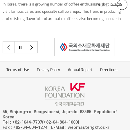
In Korea, there is a growing number of coffee enthusiasts that love to
MORE
visit famous cafes and specialty coffee shops. This trend in producing
and relishing flavorful and aromatic coffee is also becoming popular in
ASEAN countries. We had a chance to talk to Yi Dam, Chief Barista of
Baram Coffee, who uses coffee beans produced in nine ASEAN
countries(excluding Singapore) to create a unique blend.
이전으로
정지
다음으로
Terms of Use
Privacy Policy
Annual Report
Directions
55, Sinjung-ro, Seogwipo-si, Jeju-do, 63565, Republic of
Korea
Tel : +82-1644-7707(+82-64-804-1000)
Fax : +82-64-804-1274
E-Mail : webmaster@kf.or.kr