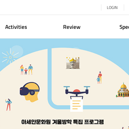
LOGIN
Activities
Review
Spe