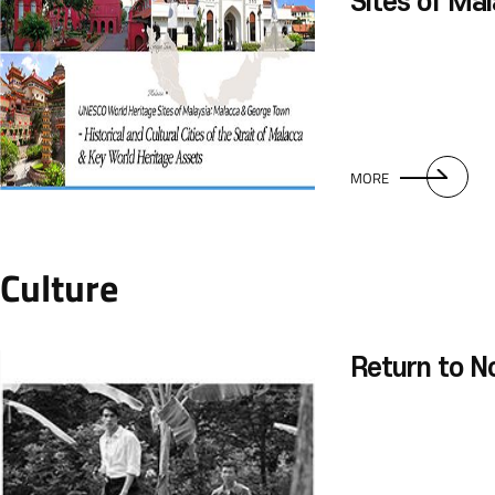
Sites of Ma
George Tow
MORE
Culture
Return to N