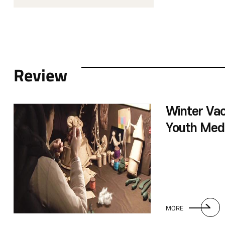
Review
Winter Vac
Youth Med
Linked with
Special Exh
MORE