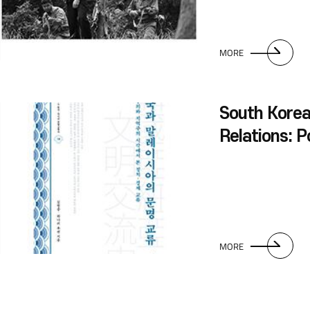
MORE
South Korea
Relations: Po
Economic In
Perspectives
and Regiona
MORE