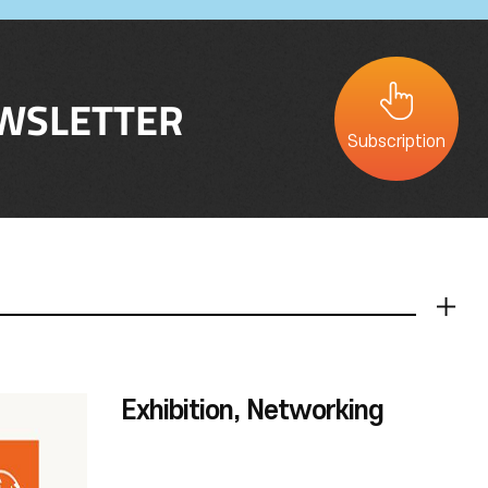
WSLETTER
Subscription
더보기
Exhibition, Networking