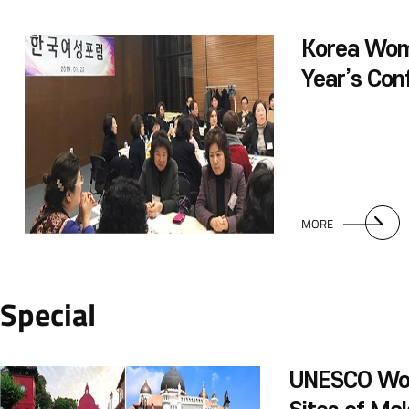
Korea Wo
Year’s Con
MORE
Special
UNESCO Wor