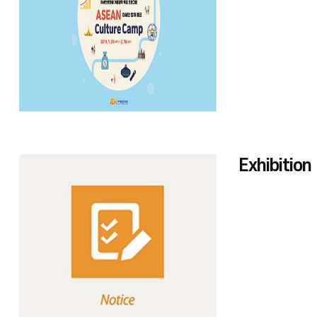
Exhibition