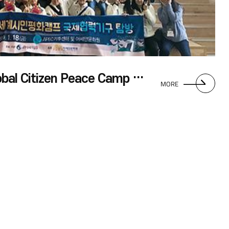
Group Visit by UN Global Citizen Peace Camp Participants
MORE