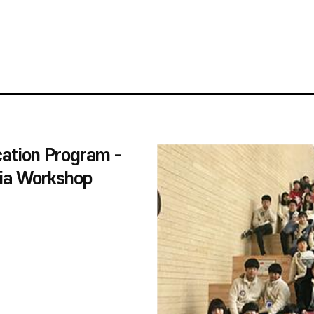
ation Program -
ia Workshop
 'Out of Place'
ibition