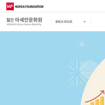
KOREA FOUNDATION
BACK ISSUE