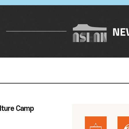
NE
lture Camp