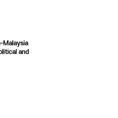
-Malaysia
litical and
teractions on the
 of Bilateralism
lism