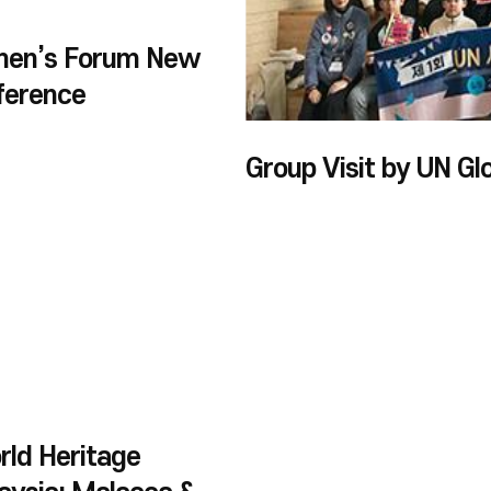
men’s Forum New
ference
ld Heritage