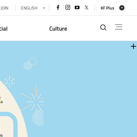
페이스북
인스타그램
유튜브
x(트위터)
JOIN
ENGLISH
KF Plus
바로가기
바로가기
바로가기
바로가기
통합검색
cial
Culture
더
더