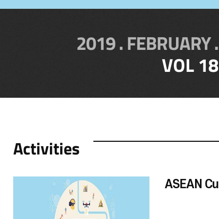
2019 . FEBRUARY .
VOL 18
Activities
ASEAN Cu