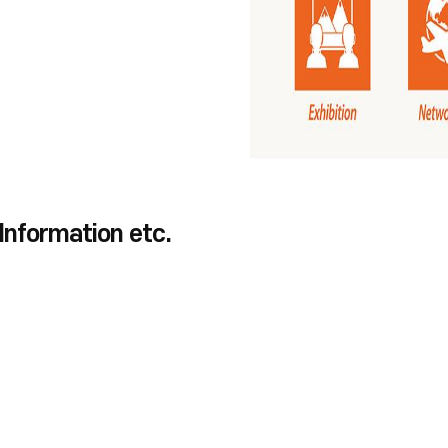
 Information etc.