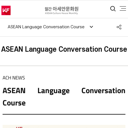
통합
S
ASEAN Language Conversation Course
공
ASEAN Language Conversation Course
ACH NEWS
ASEAN Language Conversation
Course