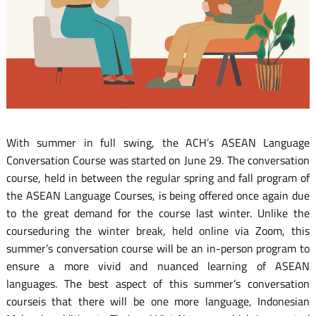
With summer in full swing, the ACH’s ASEAN Language
Conversation Course was started on June 29. The conversation
course, held in between the regular spring and fall program of
the ASEAN Language Courses, is being offered once again due
to the great demand for the course last winter. Unlike the
courseduring the winter break, held online via Zoom, this
summer’s conversation course will be an in-person program to
ensure a more vivid and nuanced learning of ASEAN
languages. The best aspect of this summer’s conversation
courseis that there will be one more language, Indonesian