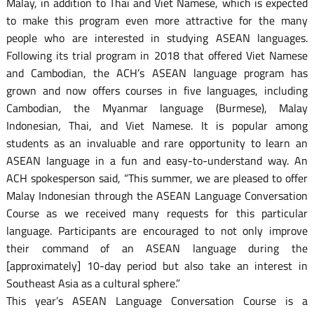
Malay, in addition to Thai and Viet Namese, which is expected
to make this program even more attractive for the many
people who are interested in studying ASEAN languages.
Following its trial program in 2018 that offered Viet Namese
and Cambodian, the ACH’s ASEAN language program has
grown and now offers courses in five languages, including
Cambodian, the Myanmar language (Burmese), Malay
Indonesian, Thai, and Viet Namese. It is popular among
students as an invaluable and rare opportunity to learn an
ASEAN language in a fun and easy-to-understand way. An
ACH spokesperson said, “This summer, we are pleased to offer
Malay Indonesian through the ASEAN Language Conversation
Course as we received many requests for this particular
language. Participants are encouraged to not only improve
their command of an ASEAN language during the
[approximately] 10-day period but also take an interest in
Southeast Asia as a cultural sphere.”
This year’s ASEAN Language Conversation Course is a