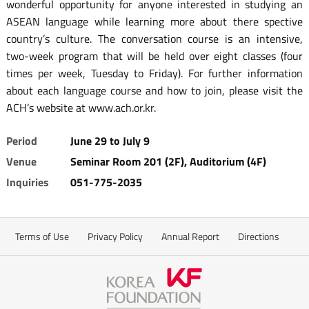
wonderful opportunity for anyone interested in studying an
ASEAN language while learning more about there spective
country’s culture. The conversation course is an intensive,
two-week program that will be held over eight classes (four
times per week, Tuesday to Friday). For further information
about each language course and how to join, please visit the
ACH’s website at www.ach.or.kr.
Period
June 29 to July 9
Venue
Seminar Room 201 (2F), Auditorium (4F)
Inquiries
051-775-2035
Terms of Use
Privacy Policy
Annual Report
Directions