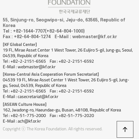
55, Sinjung-ro, Seogwipo-si, Jeju-do, 63565, Republic of
Korea
Tel : +82-1644-7707(+82-64-804-1000)
Fax : +82-64-804-1274
E-Mail : webmaster@kf.or.kr
[KF Global Center]
19 Fl., Mirae Asset Center 1 West Tower, 26 Euljiro 5-gil, Jung-gu, Seoul,
04539, Republic of Korea
Tel : +82-2-2151-6565
Fax : +82-2-2151-6592
E-Mail : webmaster@kf.or.kr
[Korea-Central Asia Cooperation Forum Secretariat]
04539 19 Fl., Mirae Asset Center 1 West Tower, 26 Euljiro 5-gil, Jung-
gu, Seoul, 04539, Republic of Korea
Tel : +82-2-2151-6565
Fax : +82-2-2151-6592
E-Mail : casecretariat@kf.or.kr
[ASEAN Culture House]
162, Jwadong-ro, Haeundae-gu, Busan, 48108, Republic of Korea
Tel : +82-51-775-2000
Fax : +82-51-775-2020
E-Mail : ach@kf.or.kr
상
Copyright ⓒ The Korea Foundation. All rights reserved.