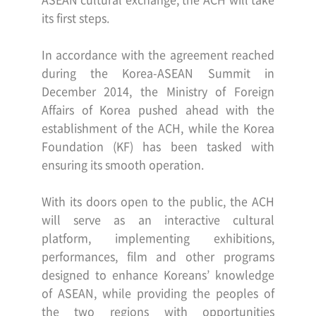
its first steps.
In accordance with the agreement reached
during the Korea-ASEAN Summit
in
December 2014, the Ministry of Foreign
Affairs of Korea pushed ahead with the
establishment of the ACH,
while the Korea
Foundation (KF) has been tasked with
ensuring its smooth operation.
With its doors open to the public, the ACH
will serve as an interactive cultural
platform, implementing
exhibitions,
performances, film and other programs
designed to enhance Koreans’ knowledge
of ASEAN,
while providing the peoples of
the two regions with opportunities