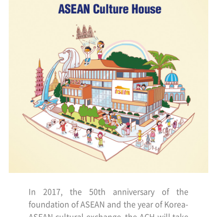
In 2017, the 50th anniversary of the
foundation of ASEAN and the year of Korea-
ASEAN cultural exchange,
the ACH will take