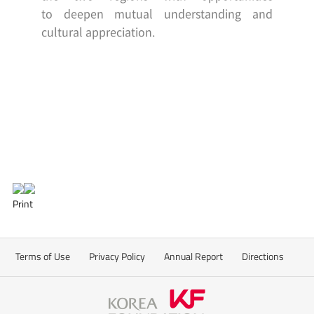
to
deepen mutual understanding and
cultural appreciation.
Print
Terms of Use
Privacy Policy
Annual Report
Directions