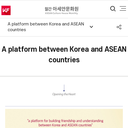
통합
A platform between Korea and ASEAN
S
countries
공
A platform between Korea and ASEAN
countries