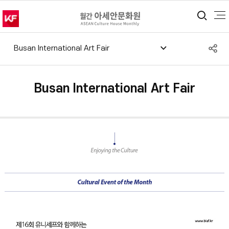
통합
S
Busan International Art Fair
공
Busan International Art Fair