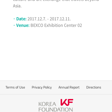
Asia.
· Date:
2017.12.7. - 2017.12.11.
· Venue:
BEXCO Exhibition Center 02
Terms of Use
Privacy Policy
Annual Report
Directions