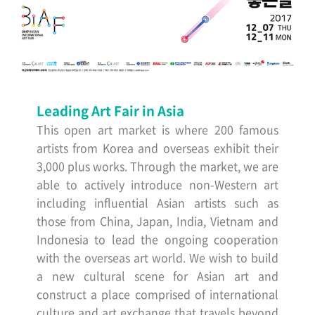
Leading Art Fair in Asia
This open art market is where 200 famous
artists from Korea and overseas exhibit their
3,000 plus works. Through the market, we are
able to actively introduce non-Western art
including influential Asian artists such as
those from China, Japan, India, Vietnam and
Indonesia to lead the ongoing cooperation
with the overseas art world. We wish to build
a new cultural scene for Asian art and
construct a place comprised of international
culture and art exchange that travels beyond