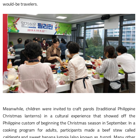
would-be travelers.
Meanwhile, children were invited to craft parols (traditional Philippine
Christmas lanterns) in a cultural experience that showed off the
Philippine custom of beginning the Christmas season in September. In a
cooking program for adults, participants made a beef stew called
caldereta
and sweet banana lumpia (also known as
turon
). Many other