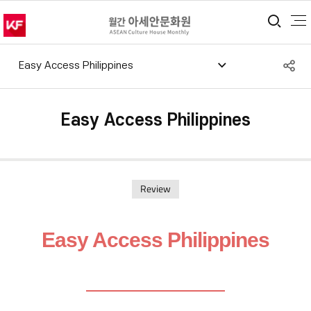
통합
S
Easy Access Philippines
공
Easy Access Philippines
Review
Easy Access Philippines