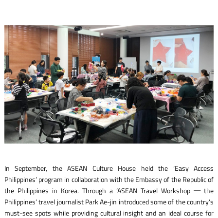
In September, the ASEAN Culture House held the ‘Easy Access
Philippines’ program in collaboration with the Embassy of the Republic of
the Philippines in Korea. Through a ‘ASEAN Travel Workshop ─ the
Philippines’ travel journalist Park Ae-jin introduced some of the country’s
must-see spots while providing cultural insight and an ideal course for