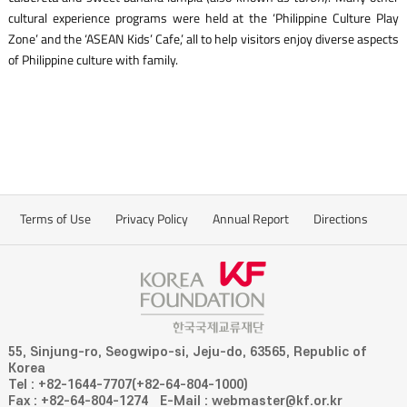
cultural experience programs were held at the ‘Philippine Culture Play
Zone’ and the ‘ASEAN Kids’ Cafe,’ all to help visitors enjoy diverse aspects
of Philippine culture with family.
Terms of Use
Privacy Policy
Annual Report
Directions
55, Sinjung-ro, Seogwipo-si, Jeju-do, 63565, Republic of
Korea
Tel : +82-1644-7707(+82-64-804-1000)
Fax : +82-64-804-1274
E-Mail : webmaster@kf.or.kr