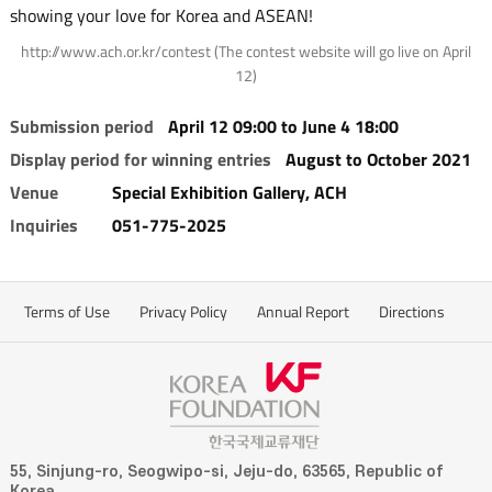
showing your love for Korea and ASEAN!
http://www.ach.or.kr/contest (The contest website will go live on April
12)
Submission period
April 12 09:00 to June 4 18:00
Display period for winning entries
August to October 2021
Venue
Special Exhibition Gallery, ACH
Inquiries
051-775-2025
Terms of Use
Privacy Policy
Annual Report
Directions
55, Sinjung-ro, Seogwipo-si, Jeju-do, 63565, Republic of
Korea