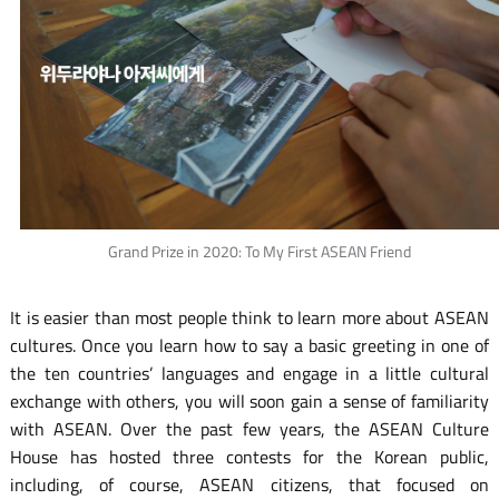
Grand Prize in 2020: To My First ASEAN Friend
It is easier than most people think to learn more about ASEAN
cultures. Once you learn how to say a basic greeting in one of
the ten countries’ languages and engage in a little cultural
exchange with others, you will soon gain a sense of familiarity
with ASEAN. Over the past few years, the ASEAN Culture
House has hosted three contests for the Korean public,
including, of course, ASEAN citizens, that focused on