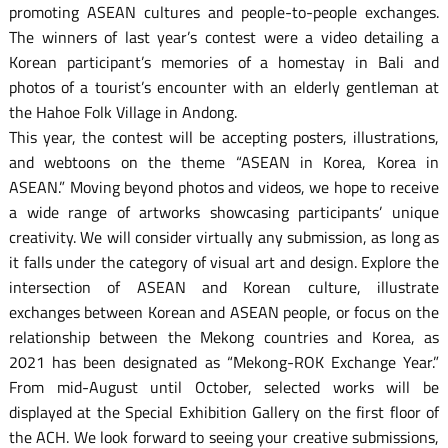
promoting ASEAN cultures and people-to-people exchanges.
The winners of last year’s contest were a video detailing a
Korean participant’s memories of a homestay in Bali and
photos of a tourist’s encounter with an elderly gentleman at
the Hahoe Folk Village in Andong.
This year, the contest will be accepting posters, illustrations,
and webtoons on the theme “ASEAN in Korea, Korea in
ASEAN.” Moving beyond photos and videos, we hope to receive
a wide range of artworks showcasing participants’ unique
creativity. We will consider virtually any submission, as long as
it falls under the category of visual art and design. Explore the
intersection of ASEAN and Korean culture, illustrate
exchanges between Korean and ASEAN people, or focus on the
relationship between the Mekong countries and Korea, as
2021 has been designated as “Mekong-ROK Exchange Year.”
From mid-August until October, selected works will be
displayed at the Special Exhibition Gallery on the first floor of
the ACH. We look forward to seeing your creative submissions,