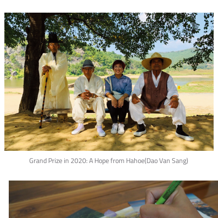
Grand Prize in 2020: A Hope from Hahoe(Dao Van Sang)