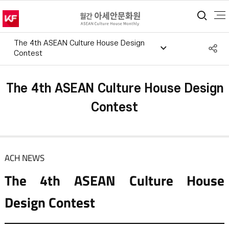
통합
The 4th ASEAN Culture House Design
S
Contest
공
The 4th ASEAN Culture House Design
Contest
ACH NEWS
The 4th ASEAN Culture House
Design Contest