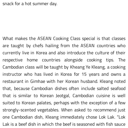
snack for a hot summer day.
What makes the ASEAN Cooking Class special is that classes
are taught by chefs hailing from the ASEAN countries who
currently live in Korea and also introduce the culture of their
respective home countries alongside cooking tips. The
Cambodian class will be taught by Kheang Ye Kleang, a cooking
instructor who has lived in Korea for 15 years and owns a
restaurant in Gimhae with her Korean husband. Kleang noted
that, because Cambodian dishes often include salted seafood
that is similar to Korean Jeotgal, Cambodian cuisine is well
suited to Korean palates, perhaps with the exception of a few
strongly-scented vegetables. When asked to recommend just
one Cambodian dish, Kleang immediately chose Lok Lak. “Lok
Lak is a beef dish in which the beef is seasoned with fish sauce