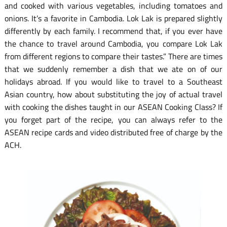
and cooked with various vegetables, including tomatoes and
onions. It’s a favorite in Cambodia. Lok Lak is prepared slightly
differently by each family. I recommend that, if you ever have
the chance to travel around Cambodia, you compare Lok Lak
from different regions to compare their tastes.” There are times
that we suddenly remember a dish that we ate on of our
holidays abroad. If you would like to travel to a Southeast
Asian country, how about substituting the joy of actual travel
with cooking the dishes taught in our ASEAN Cooking Class? If
you forget part of the recipe, you can always refer to the
ASEAN recipe cards and video distributed free of charge by the
ACH.