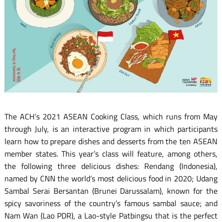
The ACH’s 2021 ASEAN Cooking Class, which runs from May
through July, is an interactive program in which participants
learn how to prepare dishes and desserts from the ten ASEAN
member states. This year’s class will feature, among others,
the following three delicious dishes: Rendang (Indonesia),
named by CNN the world’s most delicious food in 2020; Udang
Sambal Serai Bersantan (Brunei Darussalam), known for the
spicy savoriness of the country’s famous sambal sauce; and
Nam Wan (Lao PDR), a Lao-style Patbingsu that is the perfect