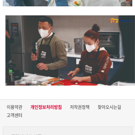
이용약관
개인정보처리방침
저작권정책
찾아오시는길
고객센터