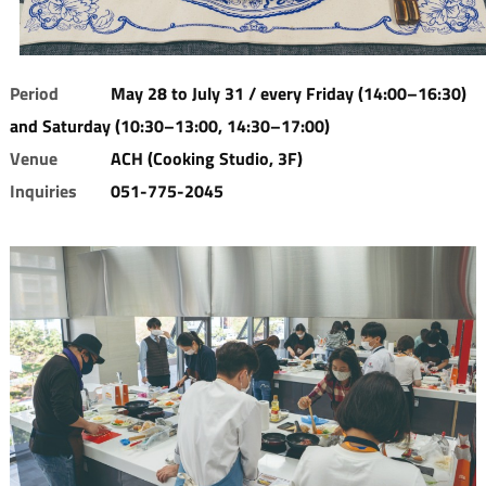
Period
May 28 to July 31 / every Friday (14:00–16:30)
and Saturday (10:30–13:00, 14:30–17:00)
Venue
ACH (Cooking Studio, 3F)
Inquiries
051-775-2045