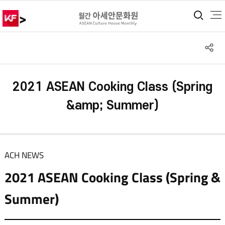
>
통합
S
공
2021 ASEAN Cooking Class (Spring
&amp; Summer)
ACH NEWS
2021 ASEAN Cooking Class (Spring &
Summer)