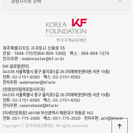
관련사이트 선택
제주특별자치도 서귀포시 신중로 55
전화 : 1644-7707(064-804-1000)
팩스 : 064-804-1274
전자우편 : webmaster@kf.or.kr
[KF 글로벌센터]
04539 서울특별시 중구 을지로5길 26 (미래에셋센터원 서관 19층)
전화 : 02-2151-6565
팩스 : 02-2151-6592
전자우편 : webmaster@kf.or.kr
[한중앙아협력포럼사무국]
04539 서울특별시 중구 을지로5길 26 (미래에셋센터원 서관 19층)
전화 : 02-2151-6565
팩스 : 02-2151-6592
전자우편 : casecretariat@kf.or.kr
[아세안문화원]
48108 부산광역시 해운대구 좌동로 162
전화 : 051-775-2000
팩스 : 051-775-2020
전자우편 : ach@kf.or.kr
상
Copyright ⓒ 한국국제교류재단. All rights reserved.